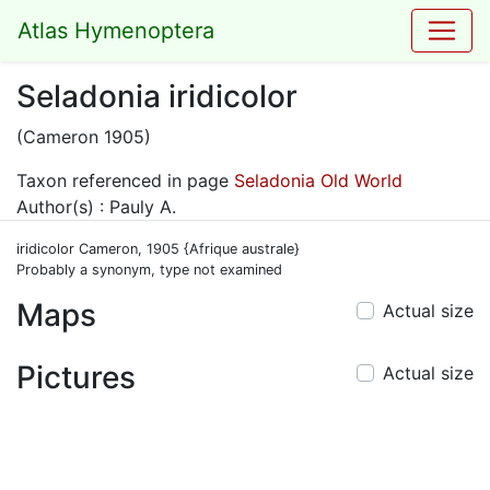
Atlas Hymenoptera
Seladonia iridicolor
(Cameron 1905)
Taxon referenced in page
Seladonia Old World
Author(s) : Pauly A.
iridicolor Cameron, 1905 {Afrique australe}
Probably a synonym, type not examined
Maps
Actual size
Pictures
Actual size