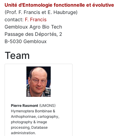
Unité d'Entomologie fonctionnelle et évolutive
(Prof. F. Francis et E. Haubruge)
contact:
F. Francis
Gembloux Agro Bio Tech
Passage des Déportés, 2
B-5030 Gembloux
Team
Pierre Rasmont
(UMONS)
Hymenoptera Bombinae &
Anthophorinae, cartography,
photography & image
processing, Database
administration.