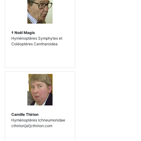
† Noël Magis
Hyménoptères Symphytes et
Coléoptères Cantharoidea
Camille Thirion
Hyménoptères Ichneumonidae
cthirion[at]cthirion.com