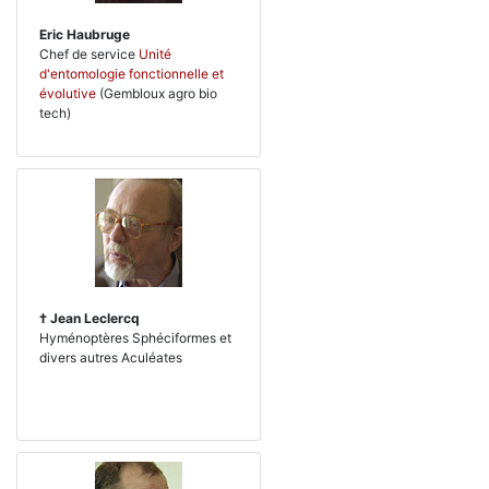
Eric Haubruge
Chef de service
Unité
d'entomologie fonctionnelle et
évolutive
(Gembloux agro bio
tech)
† Jean Leclercq
Hyménoptères Sphéciformes et
divers autres Aculéates