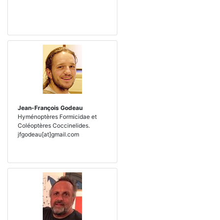
Jean-François Godeau
Hyménoptères Formicidae et
Coléoptères Coccinelides.
jfgodeau[at]gmail.com