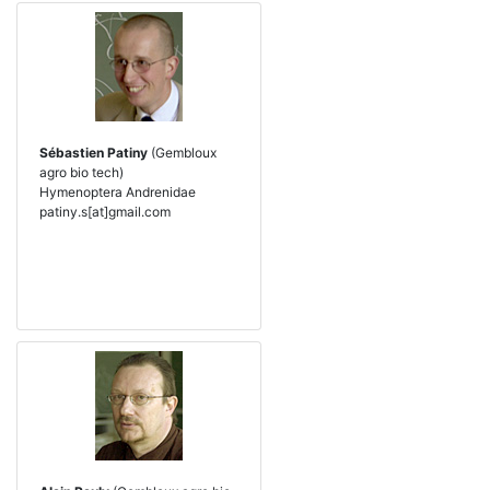
Sébastien Patiny
(Gembloux
agro bio tech)
Hymenoptera Andrenidae
patiny.s[at]gmail.com