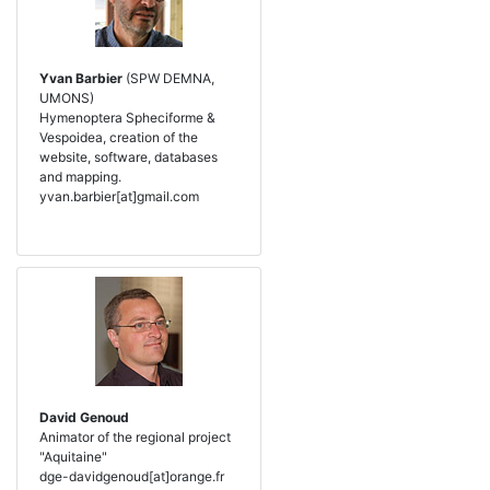
Yvan Barbier
(SPW DEMNA,
UMONS)
Hymenoptera Spheciforme &
Vespoidea, creation of the
website, software, databases
and mapping.
yvan.barbier[at]gmail.com
David Genoud
Animator of the regional project
"Aquitaine"
dge-davidgenoud[at]orange.fr