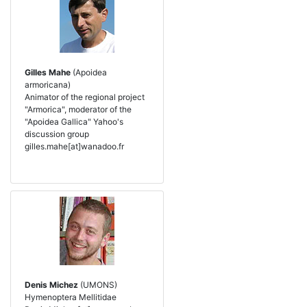
Gilles Mahe
(Apoidea
armoricana)
Animator of the regional project
"Armorica", moderator of the
"Apoidea Gallica" Yahoo's
discussion group
gilles.mahe[at]wanadoo.fr
Denis Michez
(UMONS)
Hymenoptera Mellitidae