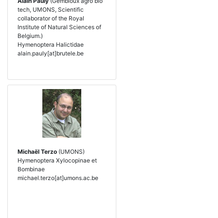
Alain Pauly
(Gembloux agro bio
tech, UMONS, Scientific
collaborator of the Royal
Institute of Natural Sciences of
Belgium.)
Hymenoptera Halictidae
alain.pauly[at]brutele.be
Michaël Terzo
(UMONS)
Hymenoptera Xylocopinae et
Bombinae
michael.terzo[at]umons.ac.be