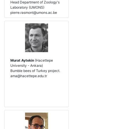
Head Department of Zoology's
Laboratory (UMONS)
pierre.rasmont@umons.ac.be
Murat Aytekin
(Hacettepe
University - Ankara)
Bumble bees of Turkey project.
ama@hacettepe.edu.tr