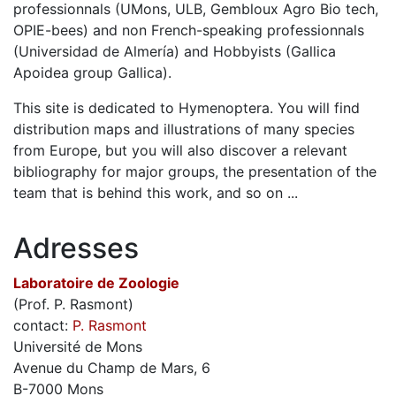
professionnals (UMons, ULB, Gembloux Agro Bio tech,
OPIE-bees) and non French-speaking professionnals
(Universidad de Almería) and Hobbyists (Gallica
Apoidea group Gallica).
This site is dedicated to Hymenoptera. You will find
distribution maps and illustrations of many species
from Europe, but you will also discover a relevant
bibliography for major groups, the presentation of the
team that is behind this work, and so on ...
Adresses
Laboratoire de Zoologie
(Prof. P. Rasmont)
contact:
P. Rasmont
Université de Mons
Avenue du Champ de Mars, 6
B-7000 Mons