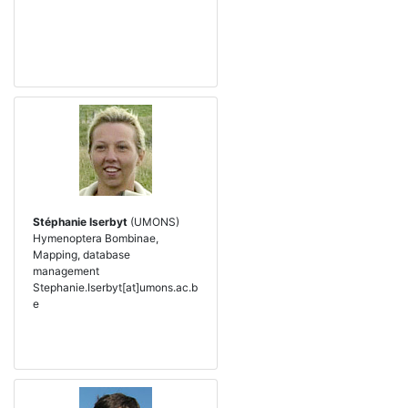
Stéphanie Iserbyt
(UMONS)
Hymenoptera Bombinae,
Mapping, database
management
Stephanie.Iserbyt[at]umons.ac.b
e