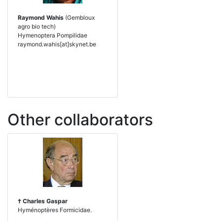
Raymond Wahis
(Gembloux
agro bio tech)
Hymenoptera Pompilidae
raymond.wahis[at]skynet.be
Other collaborators
† Charles Gaspar
Hyménoptères Formicidae.