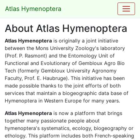
Atlas Hymenoptera
About Atlas Hymenoptera
Atlas Hymenoptera
is originally a joint initiative
between the Mons University Zoology's laboratory
(Prof. P. Rasmont) and the Entomology Unit of
Functional and Evolutionary of Gembloux Agro Bio
Tech (formerly Gembloux University Agronomy
Faculty, Prof. E. Haubruge). This initiative has been
made possible thanks to the joint efforts of both
services that maintain a biogeographic data base of
Hymenoptera in Western Europe for many years.
Atlas Hymenoptera
is now a platform that brings
together many passionate people about
hymenoptera's systematics, ecology, biogeography or
ethology. This platform includes both French-speaking