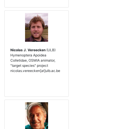
Nicolas J. Vereecken
(ULB)
Hymenoptera Apoidea
Colletidae, OSMIA animator,
"target species" project
nicolas.vereecken[at]ulb.ac.be