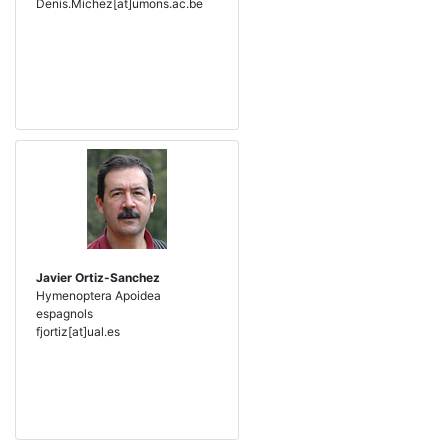
Denis.Michez[at]umons.ac.be
Javier Ortiz-Sanchez
Hymenoptera Apoidea
espagnols
fjortiz[at]ual.es