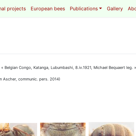
al projects
European bees
Publications
Gallery
Ab
F : « Belgian Congo, Katanga, Lubumbashi, 8.iv.1921, Michael Bequaert leg
John Ascher, communic. pers. 2014)