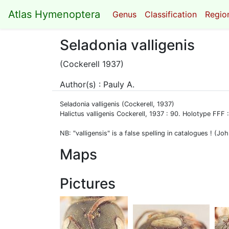
Atlas Hymenoptera
Genus
Classification
Region
Seladonia valligenis
(Cockerell 1937)
Author(s) : Pauly A.
Seladonia valligenis (Cockerell, 1937)
Halictus valligenis Cockerell, 1937 : 90. Holotype FF
NB: "valligensis" is a false spelling in catalogues ! (
Maps
Pictures