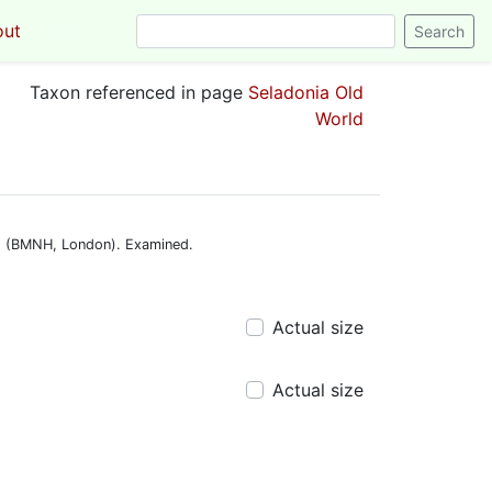
out
Login
Taxon referenced in page
Seladonia Old
World
. » (BMNH, London). Examined.
Actual size
Actual size