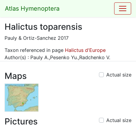
Atlas Hymenoptera
Halictus toparensis
Pauly & Ortiz-Sanchez 2017
Taxon referenced in page
Halictus d'Europe
Author(s) : Pauly A.,Pesenko Yu.,Radchenko V.
Maps
Actual size
Pictures
Actual size