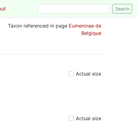
out
Login
Taxon referenced in page
Eumeninae de
Belgique
Actual size
Actual size