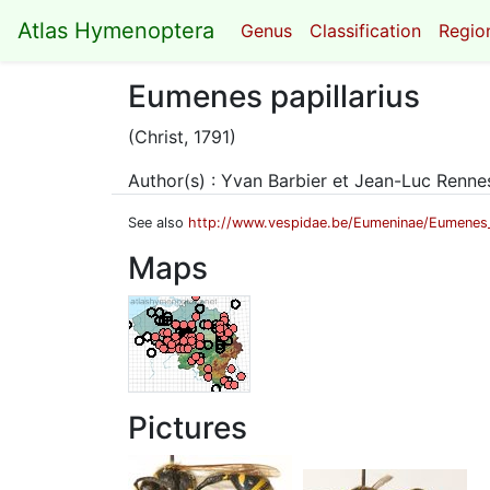
Atlas Hymenoptera
Genus
Classification
Region
Eumenes papillarius
(Christ, 1791)
Author(s) : Yvan Barbier et Jean-Luc Renn
See also
http://www.vespidae.be/Eumeninae/Eumenes_
Maps
Pictures