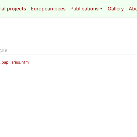
al projects
European bees
Publications
Gallery
Ab
eson
papillarius.htm