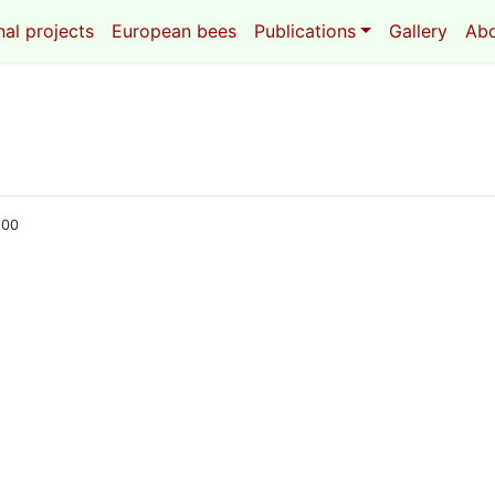
al projects
European bees
Publications
Gallery
Ab
900