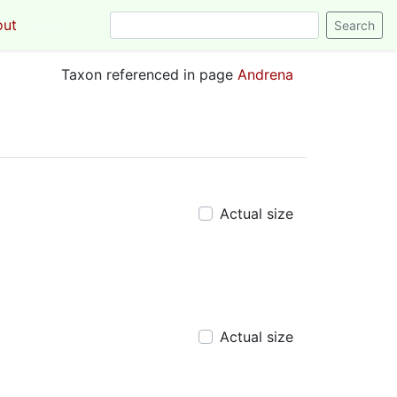
out
Login
Taxon referenced in page
Andrena
Actual size
Actual size