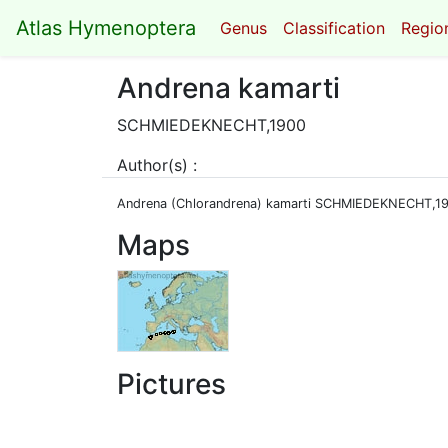
Atlas Hymenoptera
Genus
Classification
Region
Andrena kamarti
SCHMIEDEKNECHT,1900
Author(s) :
Andrena (Chlorandrena) kamarti SCHMIEDEKNECHT,1
Maps
Pictures