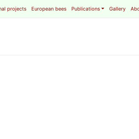
al projects
European bees
Publications
Gallery
Ab