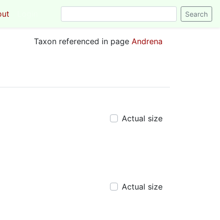
out
Login
Taxon referenced in page
Andrena
Actual size
Actual size