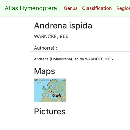
Atlas Hymenoptera
Genus
Classification
Region
Andrena ispida
WARNCKE,1966
Author(s) :
Andrena (Holandrena) ispida WARNCKE,1966
Maps
Pictures