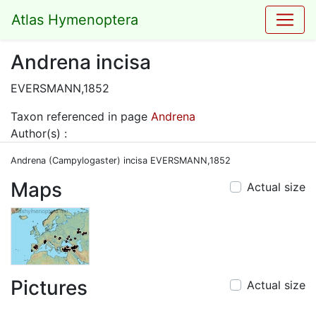
Atlas Hymenoptera
Andrena incisa
EVERSMANN,1852
Taxon referenced in page
Andrena
Author(s) :
Andrena (Campylogaster) incisa EVERSMANN,1852
Maps
Actual size
Pictures
Actual size