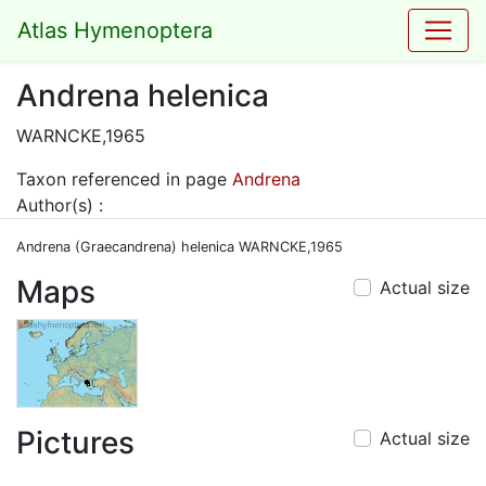
Atlas Hymenoptera
Andrena helenica
WARNCKE,1965
Taxon referenced in page
Andrena
Author(s) :
Andrena (Graecandrena) helenica WARNCKE,1965
Maps
Actual size
Pictures
Actual size