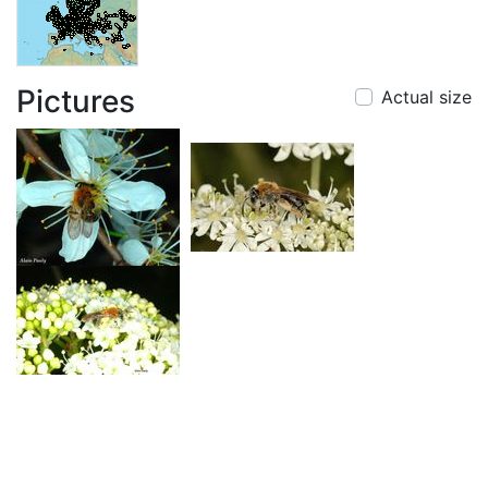
Pictures
Actual size