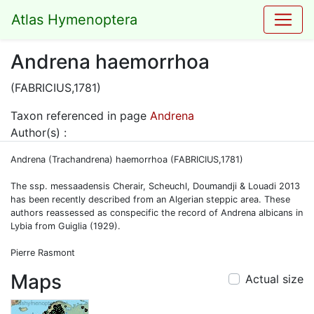
Atlas Hymenoptera
Andrena haemorrhoa
(FABRICIUS,1781)
Taxon referenced in page
Andrena
Author(s) :
Andrena (Trachandrena) haemorrhoa (FABRICIUS,1781)
The ssp. messaadensis Cherair, Scheuchl, Doumandji & Louadi 2013
has been recently described from an Algerian steppic area. These
authors reassessed as conspecific the record of Andrena albicans in
Lybia from Guiglia (1929).
Pierre Rasmont
Maps
Actual size