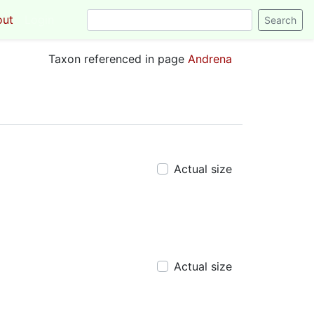
out
Login
Taxon referenced in page
Andrena
Actual size
Actual size