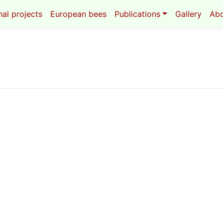
al projects
European bees
Publications
Gallery
Ab