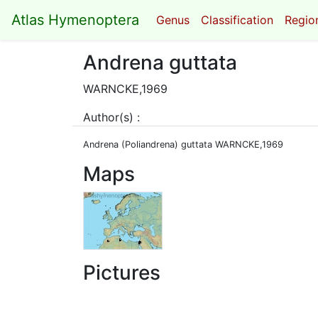
Atlas Hymenoptera
Genus
Classification
Region
Andrena guttata
WARNCKE,1969
Author(s) :
Andrena (Poliandrena) guttata WARNCKE,1969
Maps
Pictures