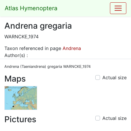
Atlas Hymenoptera
Andrena gregaria
WARNCKE,1974
Taxon referenced in page
Andrena
Author(s) :
Andrena (Taeniandrena) gregaria WARNCKE,1974
Maps
Actual size
Pictures
Actual size