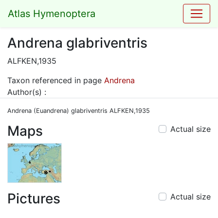
Atlas Hymenoptera
Andrena glabriventris
ALFKEN,1935
Taxon referenced in page
Andrena
Author(s) :
Andrena (Euandrena) glabriventris ALFKEN,1935
Maps
Actual size
Pictures
Actual size