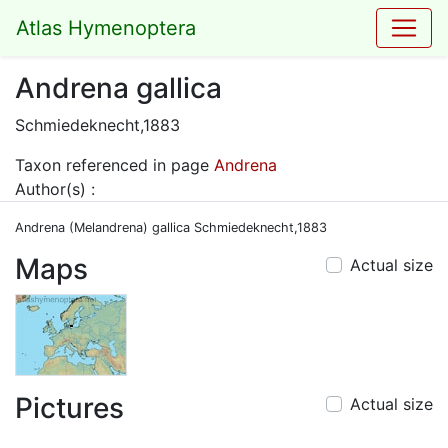
Atlas Hymenoptera
Andrena gallica
Schmiedeknecht,1883
Taxon referenced in page
Andrena
Author(s) :
Andrena (Melandrena) gallica Schmiedeknecht,1883
Maps
Actual size
Pictures
Actual size