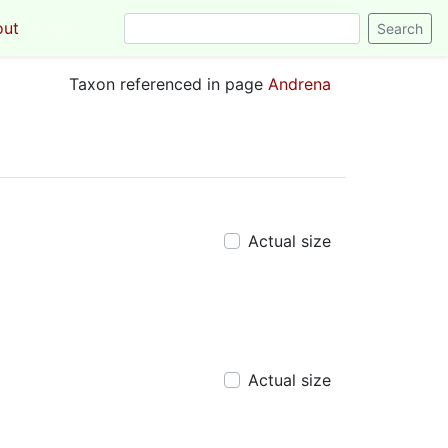
out
Login
Taxon referenced in page
Andrena
Actual size
Actual size