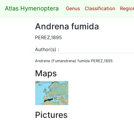
Atlas Hymenoptera
Genus
Classification
Region
Andrena fumida
PEREZ,1895
Author(s) :
Andrena (Fumandrena) fumida PEREZ,1895
Maps
Pictures