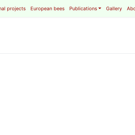
al projects
European bees
Publications
Gallery
Ab