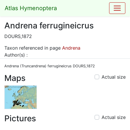
Atlas Hymenoptera
Andrena ferrugineicrus
DOURS,1872
Taxon referenced in page
Andrena
Author(s) :
Andrena (Truncandrena) ferrugineicrus DOURS,1872
Maps
Actual size
Pictures
Actual size