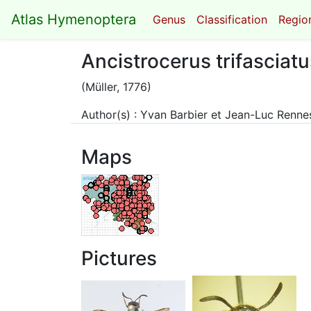
Atlas Hymenoptera
Genus
Classification
Region
Ancistrocerus trifasciatu
(Müller, 1776)
Author(s) : Yvan Barbier et Jean-Luc Renn
Maps
Pictures