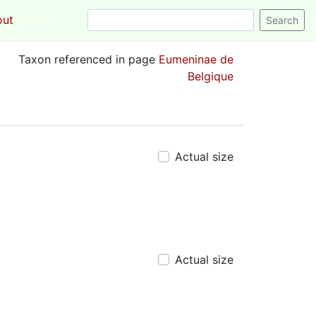
out
Login
Taxon referenced in page
Eumeninae de
Belgique
Actual size
Actual size