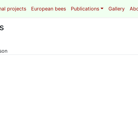
al projects
European bees
Publications
Gallery
Ab
s
eson