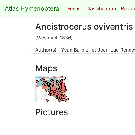
Atlas Hymenoptera
Genus
Classification
Region
Ancistrocerus oviventris
(Wesmael, 1836)
Author(s) : Yvan Barbier et Jean-Luc Renn
Maps
Pictures