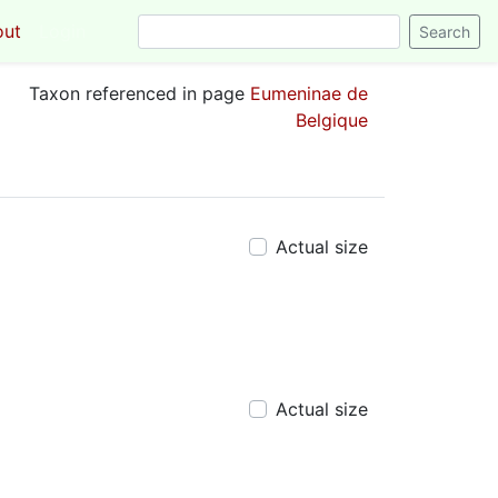
out
Login
Taxon referenced in page
Eumeninae de
Belgique
Actual size
Actual size