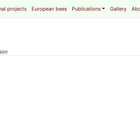
al projects
European bees
Publications
Gallery
Ab
eson