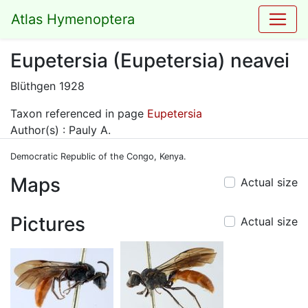
Atlas Hymenoptera
Eupetersia (Eupetersia) neavei
Blüthgen 1928
Taxon referenced in page
Eupetersia
Author(s) : Pauly A.
Democratic Republic of the Congo, Kenya.
Maps
Actual size
Pictures
Actual size