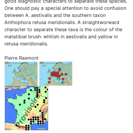
good diagnostic characters to separate these species.
One should pay a special attention to avoid confusion
between A. aestivalis and the southern taxon
Anthophora retusa meridionalis. A straightworward
character to separate these taxa is the colour of the
matatibial brush: whitish in aestivalis and yellow in
retusa meridionalis.
Pierre Rasmont