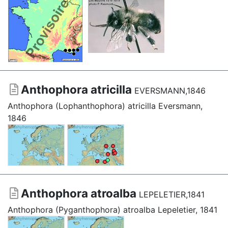
Anthophora atricilla
EVERSMANN,1846
Anthophora (Lophanthophora) atricilla Eversmann,
1846
Anthophora atroalba
LEPELETIER,1841
Anthophora (Pyganthophora) atroalba Lepeletier, 1841