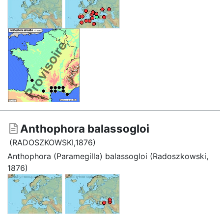
Anthophora balassogloi
(RADOSZKOWSKI,1876)
Anthophora (Paramegilla) balassogloi (Radoszkowski,
1876)