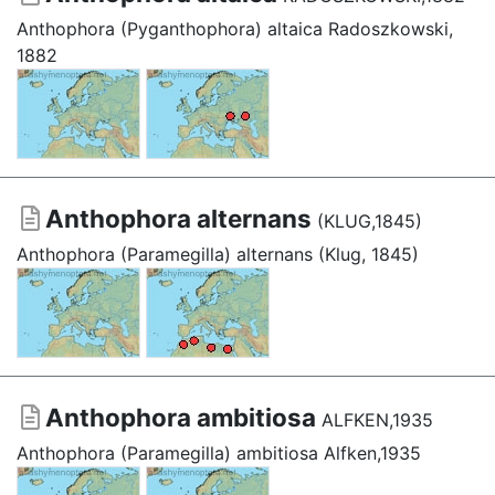
Anthophora (Pyganthophora) altaica Radoszkowski,
1882
Anthophora alternans
(KLUG,1845)
Anthophora (Paramegilla) alternans (Klug, 1845)
Anthophora ambitiosa
ALFKEN,1935
Anthophora (Paramegilla) ambitiosa Alfken,1935