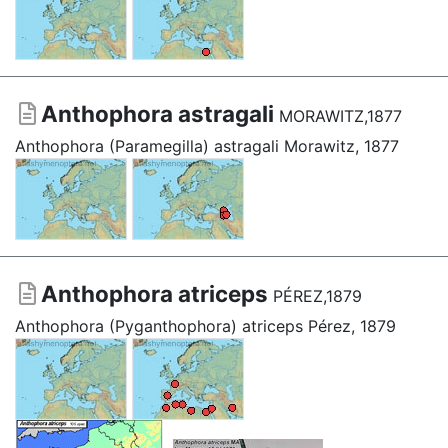
Anthophora astragali
MORAWITZ,1877
Anthophora (Paramegilla) astragali Morawitz, 1877
Anthophora atriceps
PÉREZ,1879
Anthophora (Pyganthophora) atriceps Pérez, 1879