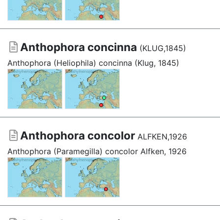
Anthophora concinna
(KLUG,1845)
Anthophora (Heliophila) concinna (Klug, 1845)
Anthophora concolor
ALFKEN,1926
Anthophora (Paramegilla) concolor Alfken, 1926