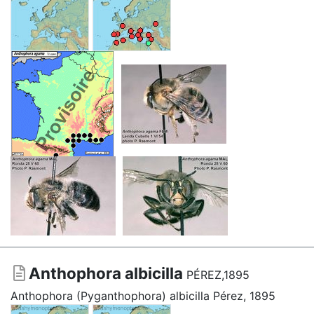
Anthophora albicilla
PÉREZ,1895
Anthophora (Pyganthophora) albicilla Pérez, 1895