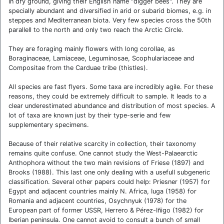
in dry ground, giving their English name "digger bees". They are
specially abundant and diversified in arid or subarid biomes, e.g. in
steppes and Mediterranean biota. Very few species cross the 50th
parallell to the north and only two reach the Arctic Circle.
They are foraging mainly flowers with long corollae, as
Boraginaceae, Lamiaceae, Leguminosae, Scophulariaceae and
Compositae from the Carduae tribe (thistles).
All species are fast flyers. Some taxa are incredibly agile. For these
reasons, they could be extremely difficult to sample. It leads to a
clear underestimated abundance and distribution of most species. A
lot of taxa are known just by their type-serie and few
supplementary specimens.
Because of their relative scarcity in collection, their taxonomy
remains quite confuse. One cannot study the West-Palaearctic
Anthophora without the two main revisions of Friese (1897) and
Brooks (1988). This last one only dealing with a usefull subgeneric
classification. Several other papers could help: Priesner (1957) for
Egypt and adjacent countries mainly N. Africa, Iuga (1958) for
Romania and adjacent countries, Osychnyuk (1978) for the
European part of former USSR, Herrero & Pérez-Iñigo (1982) for
Iberian peninsula. One cannot avoid to consult a bunch of small