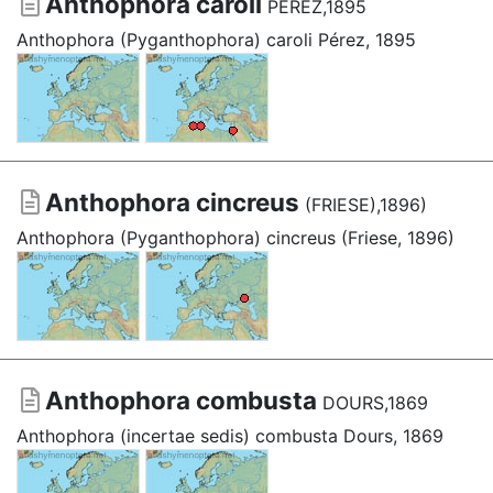
Anthophora caroli
PÉREZ,1895
Anthophora (Pyganthophora) caroli Pérez, 1895
Anthophora cincreus
(FRIESE),1896)
Anthophora (Pyganthophora) cincreus (Friese, 1896)
Anthophora combusta
DOURS,1869
Anthophora (incertae sedis) combusta Dours, 1869