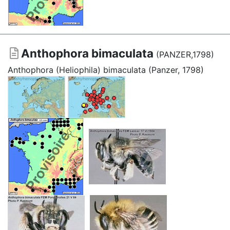
Anthophora bimaculata
(PANZER,1798)
Anthophora (Heliophila) bimaculata (Panzer, 1798)