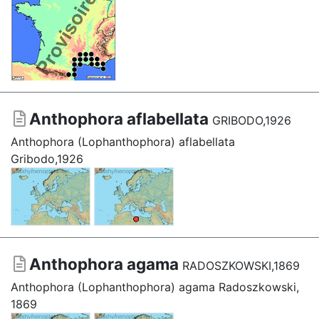
Anthophora aflabellata
GRIBODO,1926
Anthophora (Lophanthophora) aflabellata
Gribodo,1926
Anthophora agama
RADOSZKOWSKI,1869
Anthophora (Lophanthophora) agama Radoszkowski,
1869