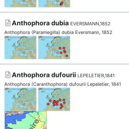
Anthophora dubia
EVERSMANN,1852
Anthophora (Paramegilla) dubia Eversmann, 1852
Anthophora dufourii
LEPELETIER,1841
Anthophora (Caranthophora) dufourii Lepeletier, 1841