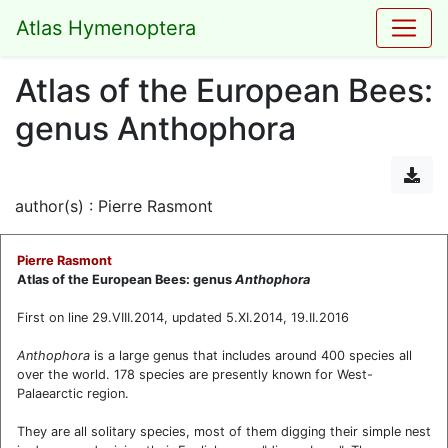
Atlas Hymenoptera
Atlas of the European Bees:
genus Anthophora
author(s) : Pierre Rasmont
Pierre Rasmont
Atlas of the European Bees: genus
Anthophora
First on line 29.VIII.2014, updated 5.XI.2014, 19.II.2016
Anthophora
is a large genus that includes around 400 species all
over the world. 178 species are presently known for West-
Palaearctic region.
They are all solitary species, most of them digging their simple nest