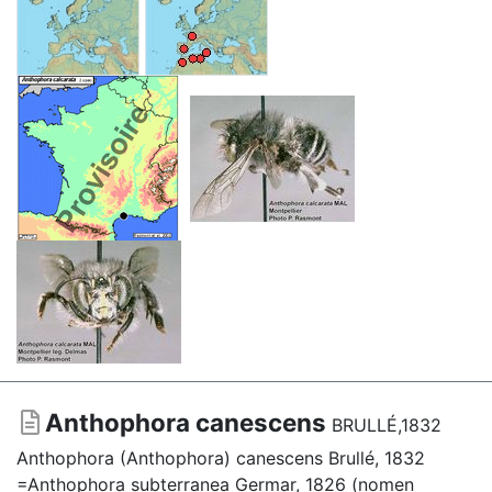
Anthophora canescens
BRULLÉ,1832
Anthophora (Anthophora) canescens Brullé, 1832
=Anthophora subterranea Germar, 1826 (nomen