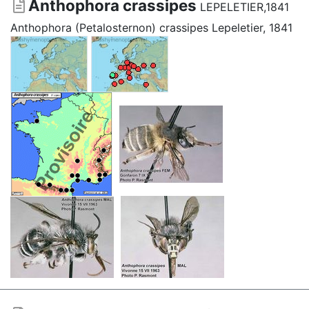
Anthophora crassipes
LEPELETIER,1841
Anthophora (Petalosternon) crassipes Lepeletier, 1841