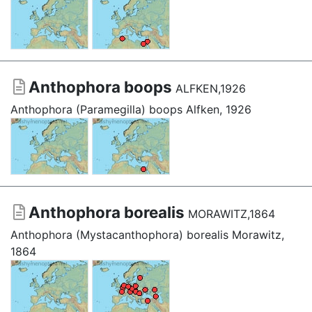
Anthophora boops
ALFKEN,1926
Anthophora (Paramegilla) boops Alfken, 1926
Anthophora borealis
MORAWITZ,1864
Anthophora (Mystacanthophora) borealis Morawitz,
1864