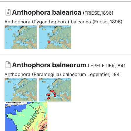
Anthophora balearica
(FRIESE,1896)
Anthophora (Pyganthophora) balearica (Friese, 1896)
Anthophora balneorum
LEPELETIER,1841
Anthophora (Paramegilla) balneorum Lepeletier, 1841