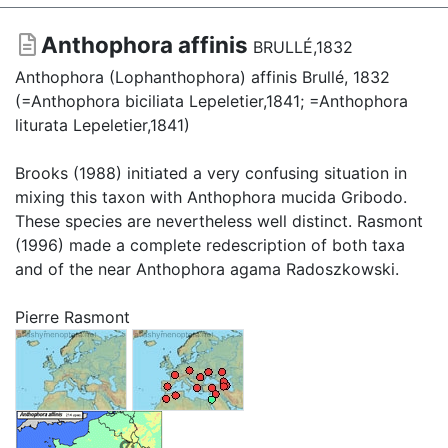
Anthophora affinis
BRULLÉ,1832
Anthophora (Lophanthophora) affinis Brullé, 1832
(=Anthophora biciliata Lepeletier,1841; =Anthophora
liturata Lepeletier,1841)
Brooks (1988) initiated a very confusing situation in
mixing this taxon with Anthophora mucida Gribodo.
These species are nevertheless well distinct. Rasmont
(1996) made a complete redescription of both taxa
and of the near Anthophora agama Radoszkowski.
Pierre Rasmont