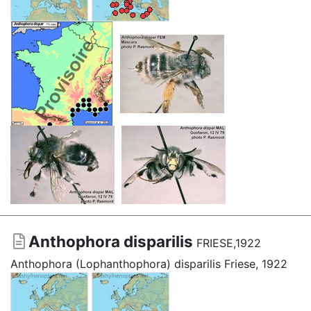
Anthophora disparilis
FRIESE,1922
Anthophora (Lophanthophora) disparilis Friese, 1922