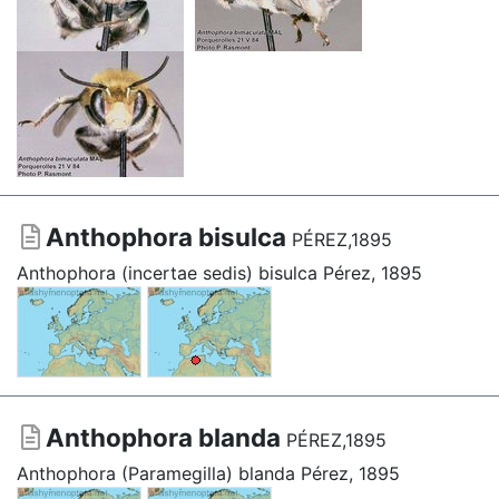
Anthophora bisulca
PÉREZ,1895
Anthophora (incertae sedis) bisulca Pérez, 1895
Anthophora blanda
PÉREZ,1895
Anthophora (Paramegilla) blanda Pérez, 1895