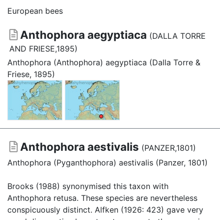
European bees
Anthophora aegyptiaca
(DALLA TORRE
AND FRIESE,1895)
Anthophora (Anthophora) aegyptiaca (Dalla Torre &
Friese, 1895)
Anthophora aestivalis
(PANZER,1801)
Anthophora (Pyganthophora) aestivalis (Panzer, 1801)
Brooks (1988) synonymised this taxon with
Anthophora retusa. These species are nevertheless
conspicuously distinct. Alfken (1926: 423) gave very