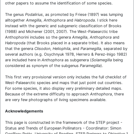
other papers to assume the identification of some species.
The genus
Podalirius
, as promoted by Friese (1897) was lumping
alltogether
Amegilla
,
Anthophora
and
Habropoda
. I stick here
instead with the generic and subgeneric classification of Brooks
(1988) and Michener (2001, 2007). The West-Palaearctic tribe
Anthophorini includes so the genera
Amegilla
,
Anthophora
and
Habropoda
(that Brooks placed in a separate tribe). It also means
that the genera
Clisodon
,
Heliophila
, and
Paramegilla
, separated by
several authors (e.g. Osychnyuk 1978, Herrero & Perez-Inigo 1982)
are included here in
Anthophora
as subgenera (
Solamegilla
being
considered as synonym of the subgenus
Paramegilla
).
This first very provisional version only includes the full checklist of
West-Palaearctic species and maps that just point out countries.
For some species, it also display very preliminary detailed maps.
Because of the extreme difficulty to approach
Anthophora
, there
are very few photographs of living specimens available.
Acknowledgements
This page is constructed in the framework of the STEP project -
Status and Trends of European Pollinators - Coordinator: Simon
Geoffrey Potts, University of Reading. STEP Partners to Objective 1