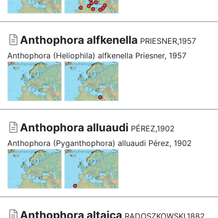
Anthophora alfkenella
PRIESNER,1957
Anthophora (Heliophila) alfkenella Priesner, 1957
Anthophora alluaudi
PÉREZ,1902
Anthophora (Pyganthophora) alluaudi Pérez, 1902
Anthophora altaica
RADOSZKOWSKI,1882