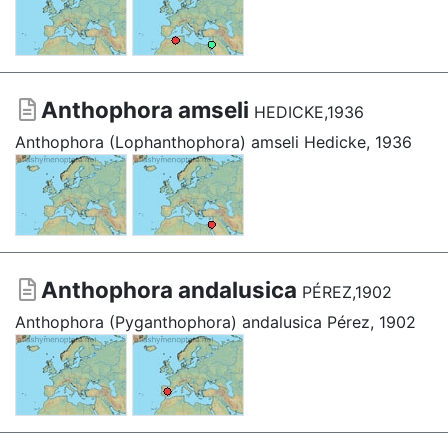
Anthophora amseli
HEDICKE,1936
Anthophora (Lophanthophora) amseli Hedicke, 1936
Anthophora andalusica
PÉREZ,1902
Anthophora (Pyganthophora) andalusica Pérez, 1902