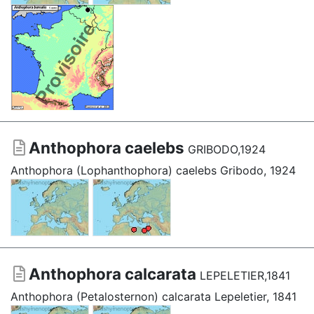
Anthophora caelebs
GRIBODO,1924
Anthophora (Lophanthophora) caelebs Gribodo, 1924
Anthophora calcarata
LEPELETIER,1841
Anthophora (Petalosternon) calcarata Lepeletier, 1841