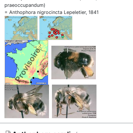
praeoccupandum)
= Anthophora nigrocincta Lepeletier, 1841