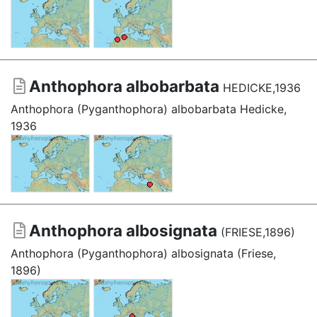
Anthophora albobarbata
HEDICKE,1936
Anthophora (Pyganthophora) albobarbata Hedicke,
1936
Anthophora albosignata
(FRIESE,1896)
Anthophora (Pyganthophora) albosignata (Friese,
1896)