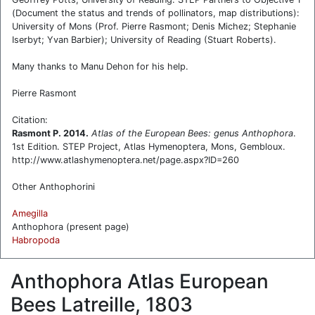
(Document the status and trends of pollinators, map distributions):
University of Mons (Prof. Pierre Rasmont; Denis Michez; Stephanie
Iserbyt; Yvan Barbier); University of Reading (Stuart Roberts).
Many thanks to Manu Dehon for his help.
Pierre Rasmont
Citation:
Rasmont P. 2014.
Atlas of the European Bees: genus
Anthophora
.
1st Edition. STEP Project, Atlas Hymenoptera, Mons, Gembloux.
http://www.atlashymenoptera.net/page.aspx?ID=260
Other Anthophorini
Amegilla
Anthophora (present page)
Habropoda
Anthophora Atlas European
Bees Latreille, 1803