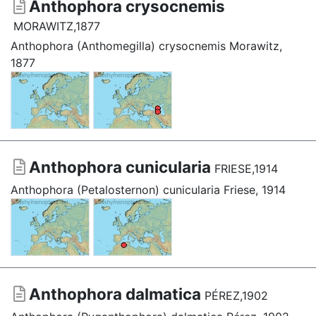
Anthophora crysocnemis
MORAWITZ,1877
Anthophora (Anthomegilla) crysocnemis Morawitz,
1877
Anthophora cunicularia
FRIESE,1914
Anthophora (Petalosternon) cunicularia Friese, 1914
Anthophora dalmatica
PÉREZ,1902