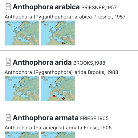
Anthophora arabica
PRIESNER,1957
Anthophora (Pyganthophora) arabica Priesner, 1957
Anthophora arida
BROOKS,1988
Anthophora (Pyganthophora) arida Brooks, 1988
Anthophora armata
FRIESE,1905
Anthophora (Paramegilla) armata Friese, 1905