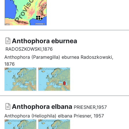
Anthophora eburnea
RADOSZKOWSKI,1876
Anthophora (Paramegilla) eburnea Radoszkowski,
1876
Anthophora elbana
PRIESNER,1957
Anthophora (Heliophila) elbana Priesner, 1957