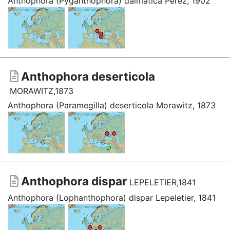
Anthophora (Pyganthophora) dalmatica Pérez, 1902
Anthophora deserticola
MORAWITZ,1873
Anthophora (Paramegilla) deserticola Morawitz, 1873
Anthophora dispar
LEPELETIER,1841
Anthophora (Lophanthophora) dispar Lepeletier, 1841