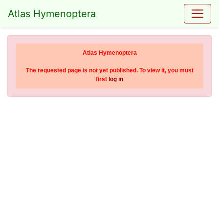
Atlas Hymenoptera
Atlas Hymenoptera
The requested page is not yet published. To view it, you must
first
log in