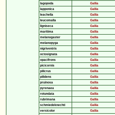
lagopoda
Gallia
lapponica
Gallia
leachella
Gallia
leucomalla
Gallia
ligniseca
Gallia
maritima
Gallia
melanogaster
Gallia
melanopyga
Gallia
nigriventris
Gallia
octosignata
Gallia
opacifrons
Gallia
picicornis
Gallia
pilicrus
Gallia
pilidens
Gallia
pruinosa
Gallia
pyrenaea
Gallia
rotundata
Gallia
rubrimana
Gallia
schmiedeknechti
Gallia
versicolor
Gallia