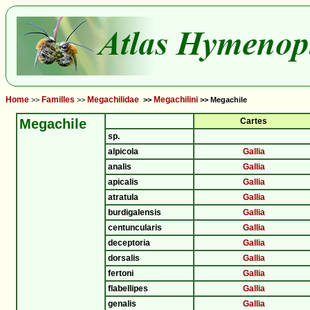
Home
Familles
Megachilidae
Megachilini
>>
>>
>>
>> Megachile
Megachile
Cartes
sp.
alpicola
Gallia
analis
Gallia
apicalis
Gallia
atratula
Gallia
burdigalensis
Gallia
centuncularis
Gallia
deceptoria
Gallia
dorsalis
Gallia
fertoni
Gallia
flabellipes
Gallia
genalis
Gallia