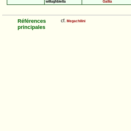
willughbiella
Gallia
Références
cf.
Megachilini
principales